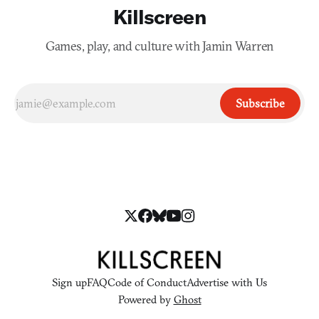
Killscreen
Games, play, and culture with Jamin Warren
Subscribe
Sign up
FAQ
Code of Conduct
Advertise with Us
Powered by
Ghost