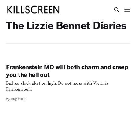
The Lizzie Bennet Diaries
Frankenstein MD will both charm and creep
you the hell out
Bad ass chick alert on high. Do not mess with Victoria
Frankenstein.
25 Aug 2014