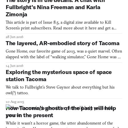
to a new seat, away from the others. Instead of
Fullbright’s Nina Freeman and Karla
Zimonja
This article is part of Issue 8.5, a digital zine available to Kill
Screen’s print subscribers. Read more about it here and get a
copy yourself by subscribing to our soon-to-be-relaunched print
28 Jun 2016
magazine. /// Fullbright are best known for 2013’s iconic Gone
The layered, AR-embodied story of Tacoma
Home. Their particular niche, now being ref
Gone Home, our favorite game of 2013, was a quiet marvel. Often
slapped with the label of “walking simulator,” Gone Home was a
revelatory shift in videogame storytelling in its non-standard
14 Jun 2016
exploration of a family via a house’s inanimate objects. Gone
Exploring the mysterious space of space
Home told a heartfelt coming-of-age tale about f
station Tacoma
We talk to Fullbright’s Steve Gaynor about everything but his
owl(?) tattoo.
10 Aug 2015
How Tacoma’s ghosts of the past will help
you in the present
While it wasn’t a horror game, the utter abandonment of the