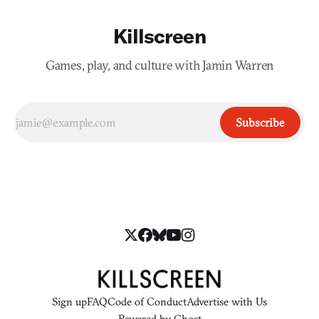
Killscreen
Games, play, and culture with Jamin Warren
Subscribe
Sign up
FAQ
Code of Conduct
Advertise with Us
Powered by
Ghost