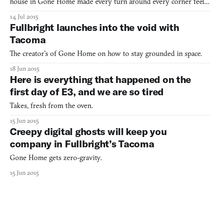
house in Gone Home made every turn around every corner feel
like an imminent encounter with the supernatural. It was only in
14 Jul 2015
the material possessions of that house’s residents that any sign of
Fullbright launches into the void with
life was even evident. Take that format and thr
Tacoma
The creator’s of Gone Home on how to stay grounded in space.
18 Jun 2015
Here is everything that happened on the
first day of E3, and we are so tired
Takes, fresh from the oven.
15 Jun 2015
Creepy digital ghosts will keep you
company in Fullbright’s Tacoma
Gone Home gets zero-gravity.
15 Jun 2015