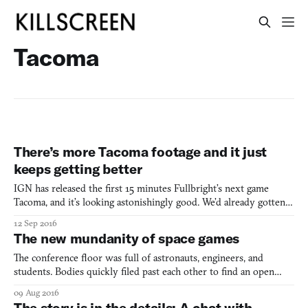
Tacoma
There’s more Tacoma footage and it just
keeps getting better
IGN has released the first 15 minutes Fullbright’s next game
Tacoma, and it’s looking astonishingly good. We’d already gotten
glimpses of its ship as Amy, the protagonist, slipped around in
12 Sep 2016
zero-gravity, transferring from surface to surface to navigate the
The new mundanity of space games
empty ship, and we’d seen the first echoes
The conference floor was full of astronauts, engineers, and
students. Bodies quickly filed past each other to find an open
seat. My team of 4th graders waited impatiently to sit. Before I
09 Aug 2016
could join my fellow classmates, a hand reached out to guide me
The story is in the details: A chat with