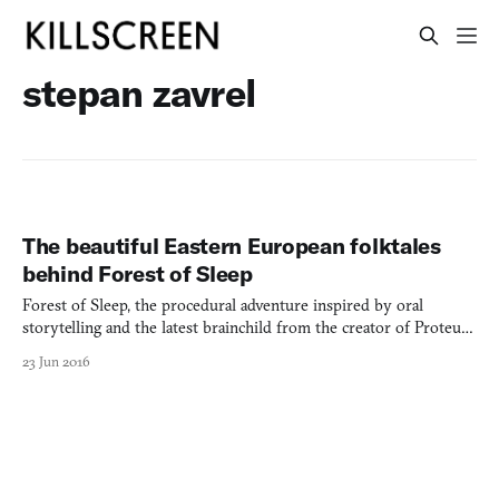
stepan zavrel
The beautiful Eastern European folktales
behind Forest of Sleep
Forest of Sleep, the procedural adventure inspired by oral
storytelling and the latest brainchild from the creator of Proteus
(2013), looks more like a children’s book than a videogame. Early
23 Jun 2016
screenshots unapologetically resemble artwork, illustrated with
bold borders and thick lines and no UI in si