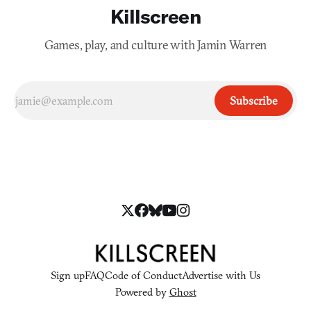
Killscreen
Games, play, and culture with Jamin Warren
Subscribe
Sign up
FAQ
Code of Conduct
Advertise with Us
Powered by
Ghost