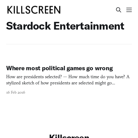
Stardock Entertainment
Where most political games go wrong
How are presidents selected? — How much time do you have? A
stylized sketch of how presidents are selected might go
something like this: Candidates choose to run for one of two
16 Feb 2016
parties, raise money, compete in a series of caucuses and
primaries to win delegates, and the candidate with the most deleg
Killscreen