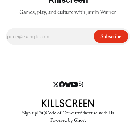
Games, play, and culture with Jamin Warren
Subscribe
Sign up
FAQ
Code of Conduct
Advertise with Us
Powered by
Ghost