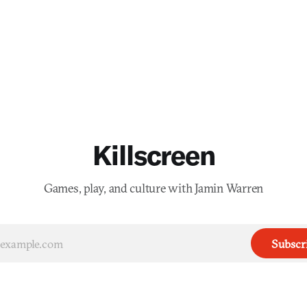
Killscreen
Games, play, and culture with Jamin Warren
Subscr