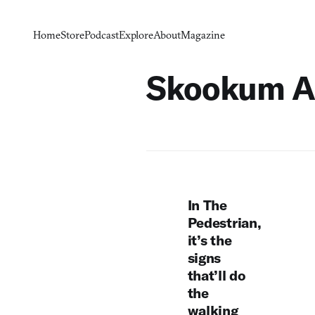
Home
Store
Podcast
Explore
About
Magazine
Skookum A
In The
Pedestrian,
it’s the
signs
that’ll do
the
walking