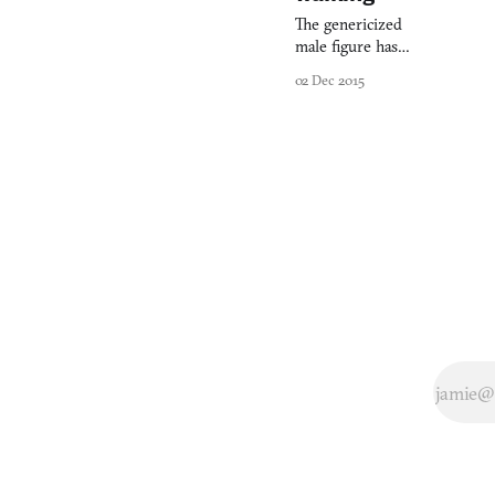
The genericized
male figure has
escaped his
02 Dec 2015
perch on the
bathroom sign
and soon his
female
counterpart in
the gender
binary shall do
the same. That’s
not bad as a
political
statement, but
how does it fare
as a game? The
Pedestrian,
which
developers
Skookum Arts
have slated for a
mid-2016