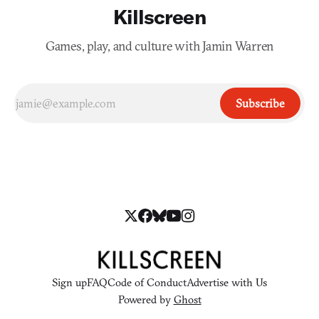
Killscreen
Games, play, and culture with Jamin Warren
Subscribe
Sign up
FAQ
Code of Conduct
Advertise with Us
Powered by
Ghost