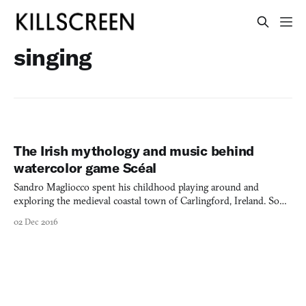
singing
The Irish mythology and music behind
watercolor game Scéal
Sandro Magliocco spent his childhood playing around and
exploring the medieval coastal town of Carlingford, Ireland. So
when his Slovakia-based, multinational team at Joint
02 Dec 2016
Custody decided to set its debut title in Ireland, it made sense
for him to revisit those early memories and set the game in a