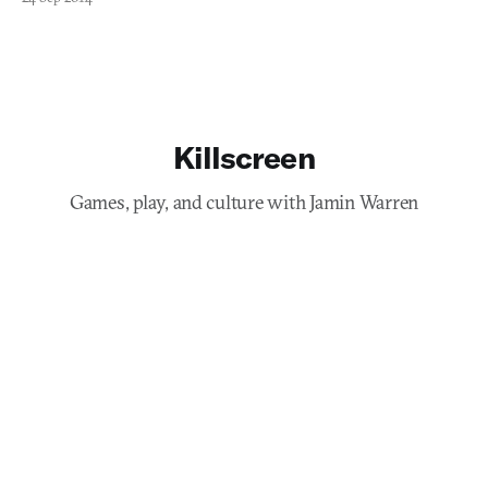
Killscreen
Games, play, and culture with Jamin Warren
Subscribe