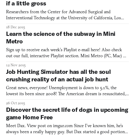
if a little gross
Researchers from the Center for Advanced Surgical and
Interventional Technology at the University of California, Los
Angeles used detailed CT scans of human legs to create lifelike
18 Dec 2015
simulations of leg injuries to train medics. “Our goal in this
Learn the science of the subway in Mini
specific project is to train medics to be able to deal w
Metro
Sign up to receive each week’s Playlist e-mail here! Also check
out our full, interactive Playlist section. Mini Metro (PC, Mac)
BY Dinosaur Polo Club New York City admits now that it made a
12 Nov 2015
mistake when first rejecting Massimo Vignelli’s subway map back
Job Hunting Simulator has all the soul
in 1972. It had a modernist design that favo
crushing reality of an actual job hunt
Great news, everyone! Unemployment is down to 5.1%, the
lowest its been since 2008! The American dream is resuscitated,
pumping a feeble yet confident fist up into the air. Well, except
26 Oct 2015
for millennials, that is, where unemployment is still at a
Discover the secret life of dogs in upcoming
resounding 13.8 % as of May 2015. Yeah, that’s right, i
game Home Free
Meet Dax. View post on imgur.com Since I’ve known him, he’s
always been a really happy guy. But Dax started a good portion