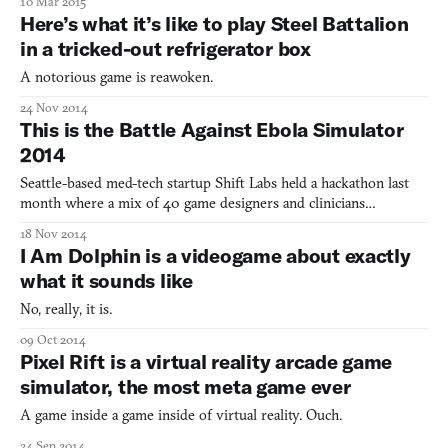
10 Mar 2015
dance-simulator
Here’s what it’s like to play Steel Battalion
in a tricked-out refrigerator box
A notorious game is reawoken.
24 Nov 2014
This is the Battle Against Ebola Simulator
2014
Seattle-based med-tech startup Shift Labs held a hackathon last
month where a mix of 40 game designers and clinicians
collaborated on a simulation that replicates an ebola treatment
18 Nov 2014
center in Liberia. The WHO-endorsed simulation could be used
I Am Dolphin is a videogame about exactly
to prepare health workers for the rigorous procedural str
what it sounds like
No, really, it is.
09 Oct 2014
Pixel Rift is a virtual reality arcade game
simulator, the most meta game ever
A game inside a game inside of virtual reality. Ouch.
24 Sep 2014