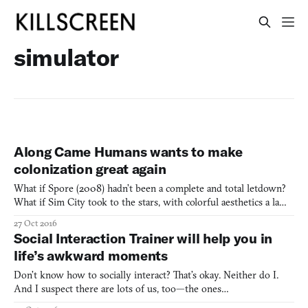
simulator
Along Came Humans wants to make
colonization great again
What if Spore (2008) hadn’t been a complete and total letdown?
What if Sim City took to the stars, with colorful aesthetics a la
Kerbal Space Program (2015) and a friendlier, simplified interface?
27 Oct 2016
What if a smart, streamlined game could offer you all of that and
Social Interaction Trainer will help you in
more? Along Came Humans, created by T
life’s awkward moments
Don’t know how to socially interact? That’s okay. Neither do I.
And I suspect there are lots of us, too—the ones
who always respond “you, too” after the movie theater ticket