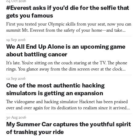
04 Oct 2016
taker tells us to enjoy our movies; the party-goers who’d rather
#Everest asks if you’d die for the selfie that
sit on the couch and pet cats than talk to other guests; thos
gets you famous
First you tested your Olympic skills from your seat, now you can
summit Mt. Everest from the safety of your home—and take
some bomb selfies along the way. The latest from independent
19 Sep 2016
game studio Team Dogpit, survival sim #Everest challenges you
We All End Up Alone is an upcoming game
to climb the highest mountain on Earth and get internet
about battling cancer
It’s late. You’re sitting on the couch staring at the TV. The phone
rings. You glance away from the dim screen over at the clock
hanging on the wall. You reach over to grab the phone and hold it
12 Sep 2016
up to your ear. “Hey, Em.” The voice on the other end sounds
One of the most authentic hacking
tired. “He has cancer. It’s … terminal.” You
simulators is getting an expansion
The videogame and hacking simulator Hacknet has been praised
over and over again for its dedication to realism since it arrived
last year. The whole game is viewed through an interface, and the
30 Aug 2016
player’s tasks are all as close to actual hacking as possible, using
My Summer Car captures the youthful spirit
real unix commands. It’s not a game t
of trashing your ride