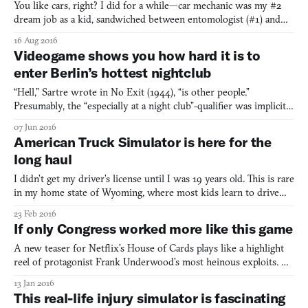
You like cars, right? I did for a while—car mechanic was my #2
dream job as a kid, sandwiched between entomologist (#1) and
Jedi (#3)—until being passenger to a couple of semi-serious
16 Aug 2016
crashes meant my excitement was crushed. I still harbor some
Videogame shows you how hard it is to
redneck-esque desire to own a really big truck one day,
enter Berlin’s hottest nightclub
“Hell,” Sartre wrote in No Exit (1944), “is other people.”
Presumably, the “especially at a night club”-qualifier was implicit.
Some things go without saying. Here, then, is the most chilling
07 Jun 2016
horror videogame of all time, Berghain Trainer, which employs
American Truck Simulator is here for the
your camera, microphone, and a series of quest
long haul
I didn’t get my driver’s license until I was 19 years old. This is rare
in my home state of Wyoming, where most kids learn to drive
manual before the first day of high school—I had to make every
23 Feb 2016
effort to avoid the attendant responsibilities of vehicular
If only Congress worked more like this game
ownership. But the mountainous west is coloss
A new teaser for Netflix’s House of Cards plays like a highlight
reel of protagonist Frank Underwood’s most heinous exploits. As
the show prepares to drag itself into a fourth season this March,
13 Jan 2016
it’s worth remembering not just how villainous Frank’s rise to
This real-life injury simulator is fascinating
power was, but also how ludicrously easy.