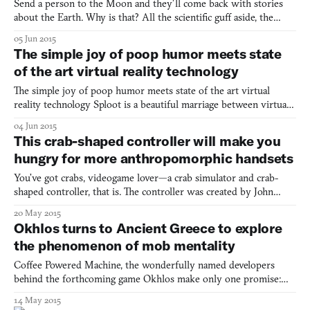
Send a person to the Moon and they’ll come back with stories
about the Earth. Why is that? All the scientific guff aside, the
Moon isn’t all that interesting; it’s a rock with hardly anything on
05 Jun 2015
it besides large, dark, basaltic plains. But what the Moon does
The simple joy of poop humor meets state
offer is a brilliant view of the Earth an
of the art virtual reality technology
The simple joy of poop humor meets state of the art virtual
reality technology Sploot is a beautiful marriage between virtual
reality and poop humor Who knew a virtual reality game about
04 Jun 2015
pooping seagulls was al you needed to relax. This Oculus Rift
This crab-shaped controller will make you
seagull simulator turns shitty days into bright
hungry for more anthropomorphic handsets
You’ve got crabs, videogame lover—a crab simulator and crab-
shaped controller, that is. The controller was created by John
Choi, a student in Carnegie Mellon University’s Interactive Art
20 May 2015
and Computational Design Program. It consists of an orange
Okhlos turns to Ancient Greece to explore
body with four articulated crab legs. Unlike the real
the phenomenon of mob mentality
Coffee Powered Machine, the wonderfully named developers
behind the forthcoming game Okhlos make only one promise:
there will be angry Greek mobs. What more could you ask for?
14 May 2015
Before you start rampaging, a little bit of context: Okhlos is set in