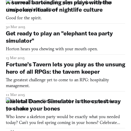
A surreal bartending sim plays with the
ancient Greece. Its 16-bit style feels loveably and su
unspoken rituals of nightlife culture
Good for the spirit.
30 Mar 2015
Get ready to play an "elephant tea party
simulator"
Horton hears you chewing with your mouth open.
13 Mar 2015
Fortune’s Tavern lets you play as the unsung
hero of all RPGs: the tavern keeper
The greatest challenge yet to come to an RPG: hospitality
management.
11 Mar 2015
Skeletal Dance Simulator is the cutest way
to shake your bones
Who knew a skeleton party would be exactly what you needed
today? Can’t you feel spring coming in your bones? Celebrate
with Skeletal Dance Simulator.http://julmust.itch.io/skeletal-