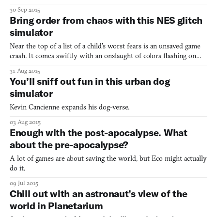
of his young life without me. All I know is that, at about five
30 Sep 2015
months of age, he was surrendered at the local ACCT with a
Bring order from chaos with this NES glitch
clipped ear, grossly emaciated, dehydrated, and covere
simulator
Near the top of a list of a child’s worst fears is an unsaved game
crash. It comes swiftly with an onslaught of colors flashing on
the screen, the crackle of the soundtrack being halted to a
31 Aug 2015
resonating hum, and the impending feeling of doom that you’re
You’ll sniff out fun in this urban dog
probably going to need to take on Bomb Man all
simulator
Kevin Cancienne expands his dog-verse.
03 Aug 2015
Enough with the post-apocalypse. What
about the pre-apocalypse?
A lot of games are about saving the world, but Eco might actually
do it.
09 Jul 2015
Chill out with an astronaut’s view of the
world in Planetarium