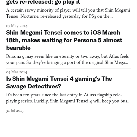
gets re-released; go play it
A certain savvy minority of player will tell you that Shin Megami
Tensei: Nocturne, re-released yesterday for PS3 on the
PlayStation Store, is superlative, and those fine few individuals
07 May 2014
would be correct. What makes this old, brutal, cyberpunk-y, cell-
Shin Megami Tensei comes to iOS March
shaded, ambiguous-moral-choice-making, demon-ba
18th, makes waiting for Persona 5 almost
bearable
Persona 5 may seem like an eternity or two away, but Atlus feels
your pain. So they’re bringing a port of the original Shin Megami
Tensei to iOS on March 18th, which kinda makes up for things.
04 Mar 2014
You can think of SMT as Persona’s cigarette-smoking older sister.
Is Shin Megami Tensei 4 gaming’s The
The difference between the two franchises
Savage Detectives?
It’s been ten years since the last entry in Atlus’s flagship role-
playing series. Luckily, Shin Megami Tensei 4 will keep you busy
the next ten.
31 Jul 2013