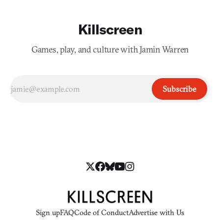
Killscreen
Games, play, and culture with Jamin Warren
Subscribe
Sign up
FAQ
Code of Conduct
Advertise with Us