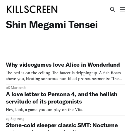
Shin Megami Tensei
Why videogames love Alice in Wonderland
The bed is on the ceiling. The faucet is dripping up. A fish floats
above you, bleating sonorous pun-filled pronouncements: “The
sweet scent of bile hangs like a condemned man.” In the center of
08 Mar 2016
the room is a tiny door; on the table, a potion. “I’m constantly
A love letter to Persona 4, and the hellish
observing my declining behavior as if th
servitude of its protagonists
Hey, look, a game you can play on the Vita.
29 Sep 2015
Stone-cold sleeper classic SMT: Nocturne