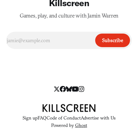
Killscreen
Games, play, and culture with Jamin Warren
Subscribe
Sign up
FAQ
Code of Conduct
Advertise with Us
Powered by
Ghost