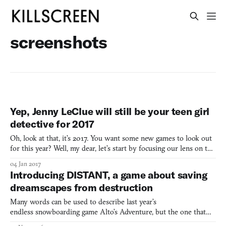
screenshots
Yep, Jenny LeClue will still be your teen girl
detective for 2017
Oh, look at that, it’s 2017. You want some new games to look out
for this year? Well, my dear, let’s start by focusing our lens on the
upcoming teen girl detective game Jenny LeClue. Its creator Joe
04 Jan 2017
Russ has re-confirmed to me that Jenny LeClue will be out for
Introducing DISTANT, a game about saving
Steam later this year. It will also be
dreamscapes from destruction
Many words can be used to describe last year’s
endless snowboarding game Alto’s Adventure, but the one that
stands out for me is flow. This encompassed the curves and