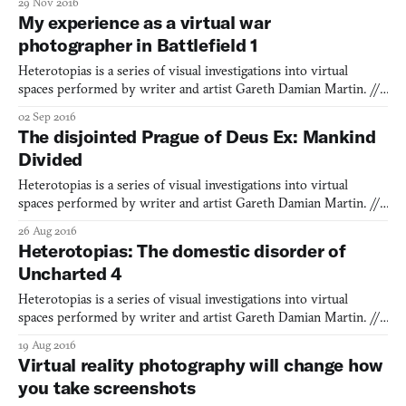
29 Nov 2016
angles of its snowdrifts, its wordless storytelling, and how
My experience as a virtual war
smoothly it reset you to the top of its mountain once you fell. It
photographer in Battlefield 1
was a
Heterotopias is a series of visual investigations into virtual
spaces performed by writer and artist Gareth Damian Martin. ///
What makes a battlefield different from any other place? Our
02 Sep 2016
towns, cities, fields, and parks are all potential battlefields, with
The disjointed Prague of Deus Ex: Mankind
lines of sight, choke-points, defensible t
Divided
Heterotopias is a series of visual investigations into virtual
spaces performed by writer and artist Gareth Damian Martin. ///
To me, Prague has always felt like a city uniquely in communion
26 Aug 2016
with the past and future versions of itself. I remember my first
Heterotopias: The domestic disorder of
visit, a local friend taking me to the once
Uncharted 4
Heterotopias is a series of visual investigations into virtual
spaces performed by writer and artist Gareth Damian Martin. ///
There’s an unlikely thread of domesticity that runs through the
19 Aug 2016
heart of Uncharted 4, alongside the exoticism of its adventuring
Virtual reality photography will change how
and the breezy violence of its combat. On th
you take screenshots