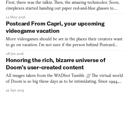
First, there was the talkie. Then, the amazing technicolor. Soon,
cineplexes started handing out paper red-and-blue glasses to
show their movies IN THREE-DEEEE! Once revolutionary in
12 May 2016
their time, all of these features now come standard on even the
Postcard From Capri, your upcoming
cheapest of smartphones (well, so long as you still h
videogame vacation
More videogames should be set in the places their creators want
to go on vacation. I’m not sure if the person behind Postcard
From Capri wants to travel to the Italian island of the game’s
08 Jan 2016
namesake but, hell, after having seen the work-in-progress
Honoring the rich, bizarre universe of
screenshots, I know now that I certainly want to go
Doom’s user-created content
All images taken from the WADbot Tumblr. /// The virtual world
of Doom is so big these days as to be intimidating. Since 1994,
modders have been creating their own Doom levels with the
22 Apr 2015
tools that the game’s creator id Software released, as well as those
they’ve made for themselves. All of these user