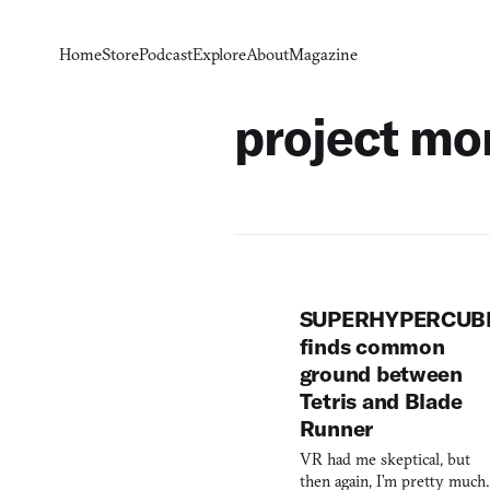
Home
Store
Podcast
Explore
About
Magazine
project mo
SUPERHYPERCUB
finds common
ground between
Tetris and Blade
Runner
VR had me skeptical, but
then again, I’m pretty much