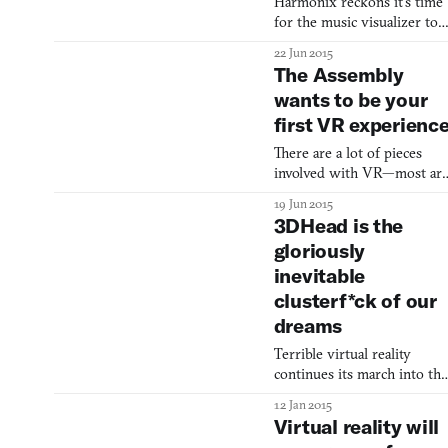
Harmonix reckons it’s time
might not think it wise to
for the music visualizer to
actually walk between
go about a big change. That’s
buildings on a rope that
22 Jun 2015
probably about right. For a
bears an
The Assembly
electronic art that’s almost a
wants to be your
old as videogames it’s a
first VR experienc
wonder how it’s managed t
remain so close to its roots
There are a lot of pieces
in abstract shape-making.
involved with VR—most ar
Did you know that the first
moving, and not all fit.
commercial electron
19 Jun 2015
3DHead is the
gloriously
inevitable
clusterf*ck of our
dreams
Terrible virtual reality
continues its march into the
future.
12 Jan 2015
Virtual reality will