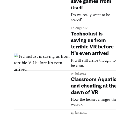
save games from
itself
Do we really want to be
scared?
26 Aug 2014
Technolust is
saving us from
terrible VR before
it’s even arrived
It will still arrive though, to
be clear.
03 Jul 2014
Classroom Aquati
and cheating at th
dawn of VR
How the helmet changes th
wearer.
25 Jun 2014