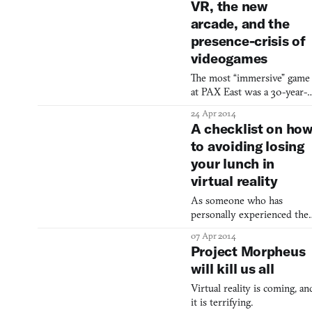
VR, the new
arcade, and the
presence-crisis of
videogames
The most “immersive” game
at PAX East was a 30-year-
old sit-down tennis game.
24 Apr 2014
A checklist on ho
to avoiding losing
your lunch in
virtual reality
As someone who has
personally experienced the
queasy aftermath of virtual
07 Apr 2014
reality firsthand, lemme tell
Project Morpheus
you it’s no picnic. For me it
will kill us all
was worse than smoking to
strong of a cigar, but not as
Virtual reality is coming, an
bad as being in rough water
it is terrifying.