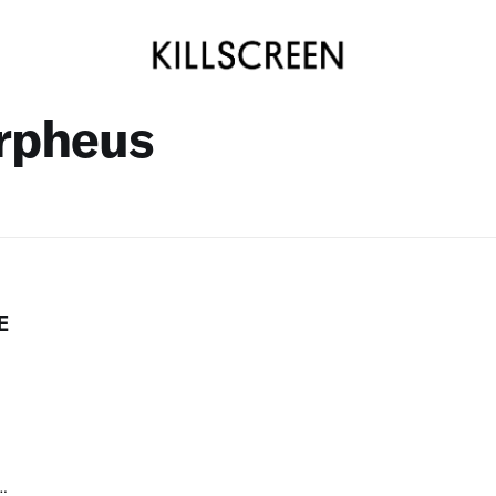
rpheus
E