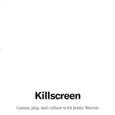
.
Killscreen
Games, play, and culture with Jamin Warren