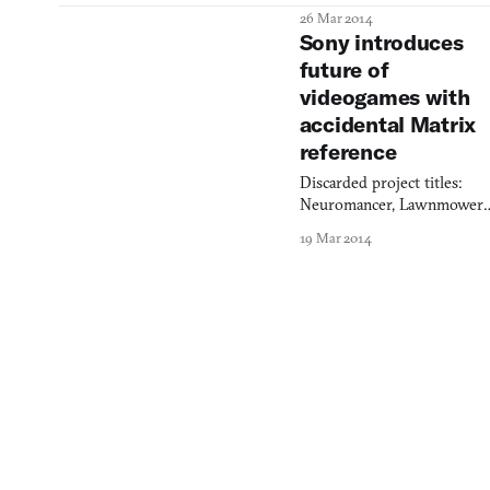
on a fishing boat with a
26 Mar 2014
bucket of squid in your face
Sony introduces
Somewhere between there.
future of
videogames with
accidental Matrix
reference
Discarded project titles:
Neuromancer, Lawnmower
Man, Cyberhat.
19 Mar 2014