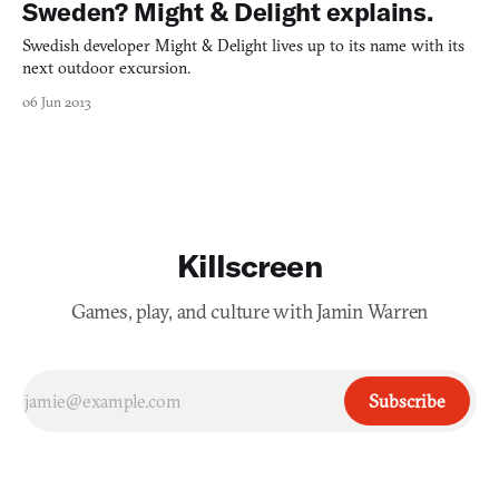
Sweden? Might & Delight explains.
Swedish developer Might & Delight lives up to its name with its
next outdoor excursion.
06 Jun 2013
Killscreen
Games, play, and culture with Jamin Warren
Subscribe