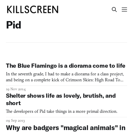
Pid
The Blue Flamingo is a diorama come to life
In the seventh grade, I had to make a diorama for a class project,
and being on a complete kick of Crimson Skies: High Road To
Revenge, I opted to craft something that involved lots and lots of
19 Nov 2014
fighter planes. Might and Delight seems to have been on the same
Shelter shows life as lovely, brutish, and
wavelength with diorama-incarnate The Blu
short
The developers of Pid take things in a more primal direction.
09 Sep 2013
Why are badgers "magical animals" in