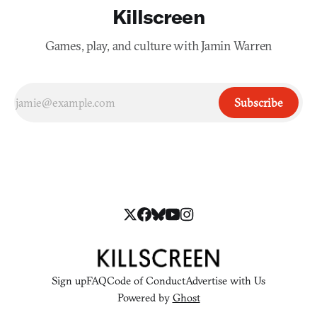
Killscreen
Games, play, and culture with Jamin Warren
Subscribe
Sign up
FAQ
Code of Conduct
Advertise with Us
Powered by
Ghost