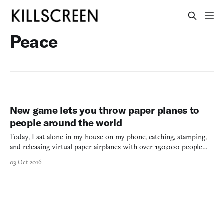
Peace
New game lets you throw paper planes to
people around the world
Today, I sat alone in my house on my phone, catching, stamping,
and releasing virtual paper airplanes with over 150,000 people
from all over the world. I was alone, but I felt part of such a large,
03 Oct 2016
positive community. Created by Active Theory in celebration of
Peace Day at Google’s I/O 2016 conferen