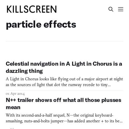
particle effects
Celestial navigation in A Light in Chorus is a
dazzling thing
A Light in Chorus looks like flying out of a major airport at night
as the sources of light that dot the runway recede to tiny
speckled plots and soon millions of stars are strangely delineating
01 Apr 2014
the arteries of the city from the black. Except this game
N++ trailer shows off what all those plusses
transpires in an ethereal forest that has mytho
mean
With its second-and-a-half sequel, N—the original keyboard-
smashing, nuts-and-bolts jumper—has added another + to its belt,
indicating that it’s bigger, badder, and probably harder. But also