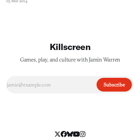
03 Mar 2014
that + means it’s still the same beautifully designed platforming
that you loved when avoiding trigonometry h
Killscreen
Games, play, and culture with Jamin Warren
Subscribe