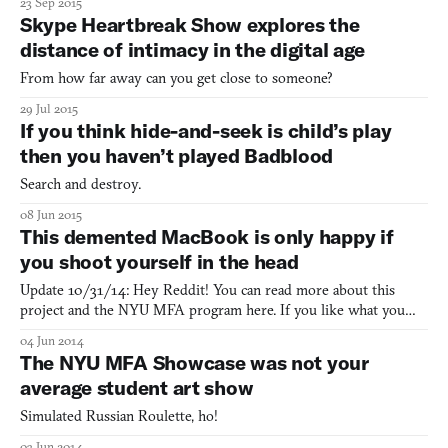
23 Sep 2015
Skype Heartbreak Show explores the
distance of intimacy in the digital age
From how far away can you get close to someone?
29 Jul 2015
If you think hide-and-seek is child’s play
then you haven’t played Badblood
Search and destroy.
08 Jun 2015
This demented MacBook is only happy if
you shoot yourself in the head
Update 10/31/14: Hey Reddit! You can read more about this
project and the NYU MFA program here. If you like what you
see, consider following us on Twitter or Feedly for more stories
04 Jun 2014
from the intersection of games, art, and culture. Yesterday, we
The NYU MFA Showcase was not your
wrote up NYU Game Center’s student showcase, and one
average student art show
Simulated Russian Roulette, ho!
03 Jun 2014