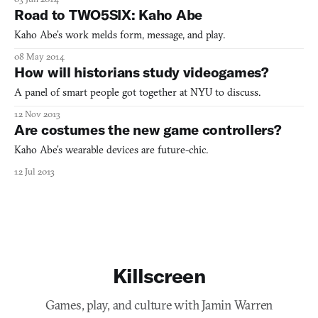
Road to TWO5SIX: Kaho Abe
Kaho Abe’s work melds form, message, and play.
08 May 2014
How will historians study videogames?
A panel of smart people got together at NYU to discuss.
12 Nov 2013
Are costumes the new game controllers?
Kaho Abe’s wearable devices are future-chic.
12 Jul 2013
Killscreen
Games, play, and culture with Jamin Warren