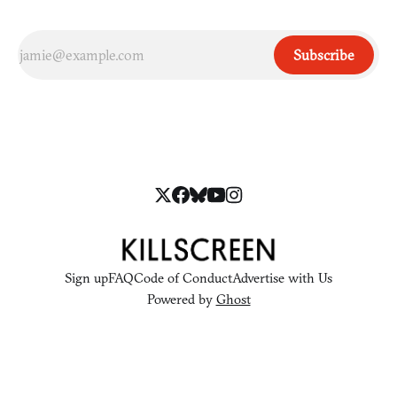
Subscribe
Sign up
FAQ
Code of Conduct
Advertise with Us
Powered by
Ghost