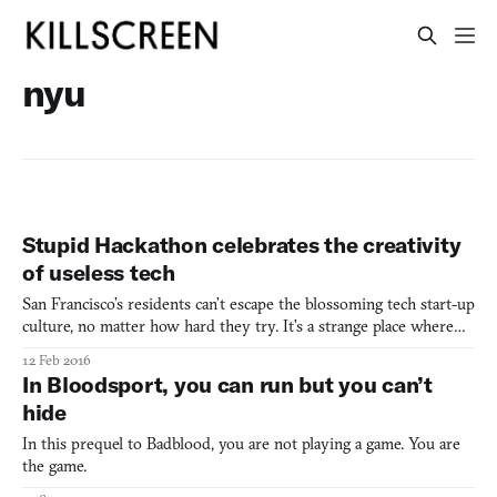
nyu
Stupid Hackathon celebrates the creativity
of useless tech
San Francisco’s residents can’t escape the blossoming tech start-up
culture, no matter how hard they try. It’s a strange place where
it’s not out of the ordinary to hear of another “techie” (an
12 Feb 2016
affectionate term San Franciscans use for the influx of tech
In Bloodsport, you can run but you can’t
workers) pitching their app to an unassuming
hide
In this prequel to Badblood, you are not playing a game. You are
the game.