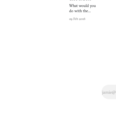
What would you
do with the
national security
09 Feb 2016
(read: espionage)
apparatus at your
fingertips: Would
you defend civil
liberties or use
the reams of
information
collected each day
to satisfy your
own ends? Need
to Know, the
debut title from
Australian
developers
Monomyth
Games which is
raising funds on