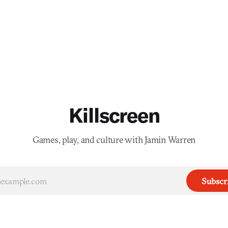
Killscreen
Games, play, and culture with Jamin Warren
Subscr