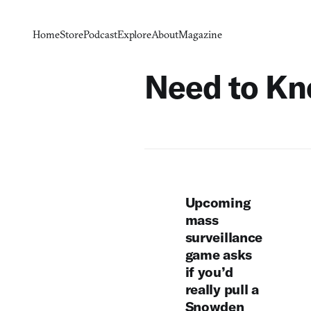
Home
Store
Podcast
Explore
About
Magazine
Need to K
Upcoming
mass
surveillance
game asks
if you’d
really pull a
Snowden