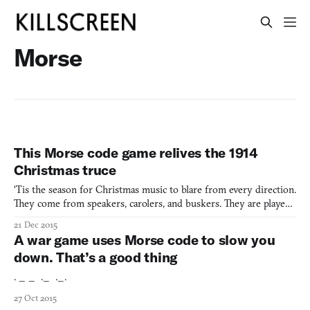
Morse
This Morse code game relives the 1914
Christmas truce
‘Tis the season for Christmas music to blare from every direction.
They come from speakers, carolers, and buskers. They are played
in stores and putative public spaces. As a side effect of this
21 Dec 2015
sonorous onslaught, ostensibly cheerful songs become backing
A war game uses Morse code to slow you
tracks to breakups and calls announcing the s
down. That’s a good thing
. _ _ ._ ._.
27 Oct 2015