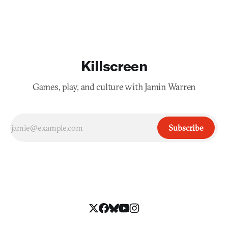
Killscreen
Games, play, and culture with Jamin Warren
Subscribe