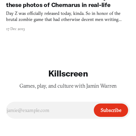
these photos of Chernarus in real-life
Day Z was officially released today, kinda. So in honor of the
brutal zombie game that had otherwise decent men writing
borderline fanfic about breaking their leg and groping in the
17 Dec 2013
darkness until a bandit finished them off with the butt of a rifle
to the head, we put together these photos. You may
Killscreen
Games, play, and culture with Jamin Warren
Subscribe