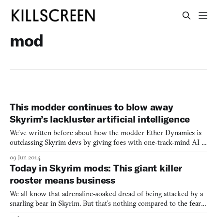
mod
This modder continues to blow away
Skyrim’s lackluster artificial intelligence
We’ve written before about how the modder Ether Dynamics is
outclassing Skyrim devs by giving foes with one-track-mind AI a
broader variety of ways to bring the pain. As he rightly explains,
09 Jun 2014
“No one reminisces about the 10 skeletons they killed, because
Today in Skyrim mods: This giant killer
they’ll be just like every other skeleton they
rooster means business
We all know that adrenaline-soaked dread of being attacked by a
snarling bear in Skyrim. But that’s nothing compared to the fear
of being pecked to death by this giant clucking rooster, derp,