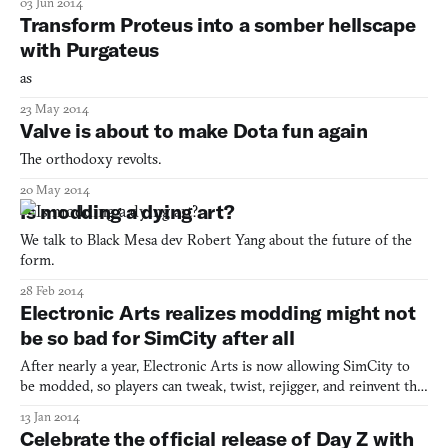
03 Jun 2014
modded into the game by a Reddit user. But relax! It seems all
Transform Proteus into a somber hellscape
this male domestic fowl can do is crow and ch
with Purgateus
as
23 May 2014
Valve is about to make Dota fun again
The orthodoxy revolts.
20 May 2014
Is modding a dying art?
We talk to Black Mesa dev Robert Yang about the future of the
form.
28 Feb 2014
Electronic Arts realizes modding might not
be so bad for SimCity after all
After nearly a year, Electronic Arts is now allowing SimCity to
be modded, so players can tweak, twist, rejigger, and reinvent the
metropolis-building game free of legal concerns. Yes, there are
13 Jan 2014
some stipulations, such as that modders can’t sell their mods,
Celebrate the official release of Day Z with
although asking for a donation is OK. Also