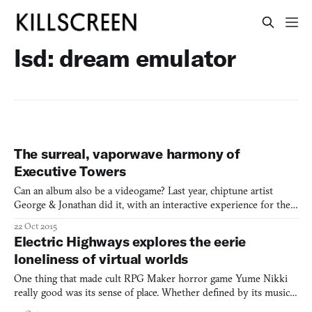
lsd: dream emulator
The surreal, vaporwave harmony of
Executive Towers
Can an album also be a videogame? Last year, chiptune artist
George & Jonathan did it, with an interactive experience for their
synth-pumping, hyper-colorful third album III. So did pop
22 Oct 2015
producer bo en, curating his own interactive accompaniment to
Electric Highways explores the eerie
his debut pale machine with a host of mini-games bas
loneliness of virtual worlds
One thing that made cult RPG Maker horror game Yume Nikki
really good was its sense of place. Whether defined by its music,
color scheme, level design, or its strange lurking occupants, each