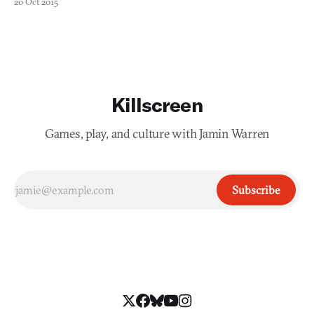
20 Oct 2015
location in the game world was so distinct in its own way. That’s
something that I think Zykov Eddy, creator
Killscreen
Games, play, and culture with Jamin Warren
Subscribe