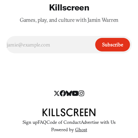
Killscreen
Games, play, and culture with Jamin Warren
Subscribe
Sign up
FAQ
Code of Conduct
Advertise with Us
Powered by
Ghost