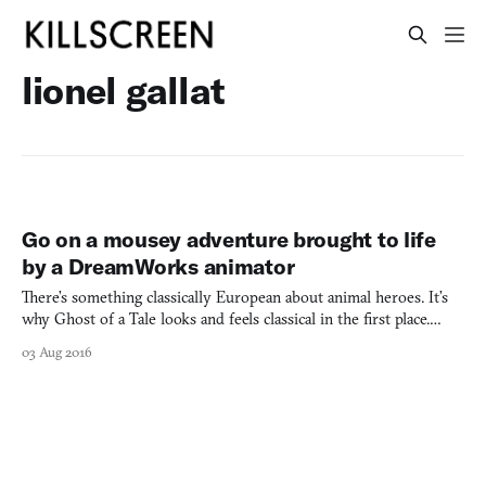
lionel gallat
Go on a mousey adventure brought to life
by a DreamWorks animator
There’s something classically European about animal heroes. It’s
why Ghost of a Tale looks and feels classical in the first place.
From Aesop’s Fables to the golden age of Disney animation, cute
03 Aug 2016
and brave animals have been at the center of heroic adventure
stories. Ghost of a Tale asks the player to