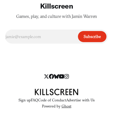
Killscreen
Games, play, and culture with Jamin Warren
Subscribe
Sign up
FAQ
Code of Conduct
Advertise with Us
Powered by
Ghost