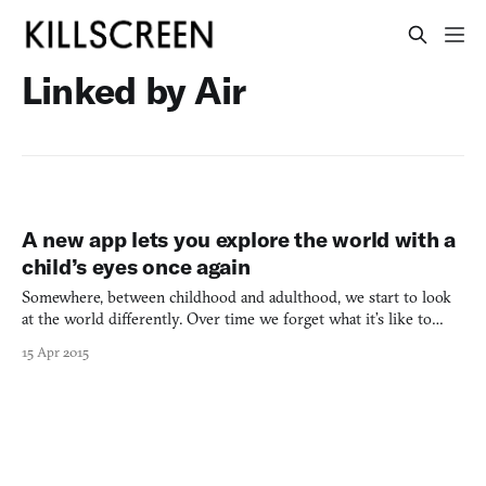
Linked by Air
A new app lets you explore the world with a
child’s eyes once again
Somewhere, between childhood and adulthood, we start to look
at the world differently. Over time we forget what it’s like to
experience the world as a place filled with color and music the
15 Apr 2015
way we did as children. It’s a transition that can only be
described as a shame. “an instrument for exploring”