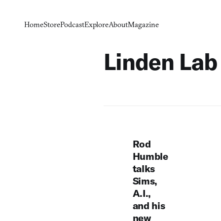
Home
Store
Podcast
Explore
About
Magazine
Linden Lab
Rod
Humble
talks
Sims,
A.I.,
and his
new