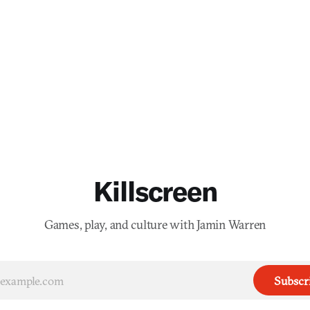
Killscreen
Games, play, and culture with Jamin Warren
Subscr