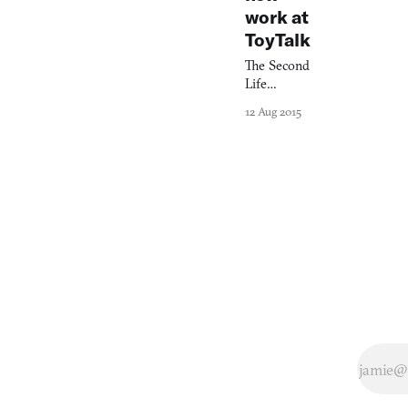
work at
ToyTalk
The Second
Life
founder
12 Aug 2015
wants to
create
games we
can truly
talk to.