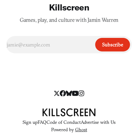
Killscreen
Games, play, and culture with Jamin Warren
Subscribe
Sign up
FAQ
Code of Conduct
Advertise with Us
Powered by
Ghost