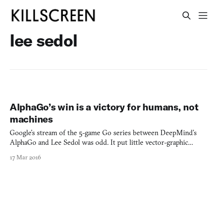
lee sedol
AlphaGo’s win is a victory for humans, not
machines
Google’s stream of the 5-game Go series between DeepMind’s
AlphaGo and Lee Sedol was odd. It put little vector-graphic
landmarks from Seoul opposite little vector-graphic landmarks
17 Mar 2016
from London. But I never once heard it suggested that this was a
battle between Korea and the UK. Maybe it would have b