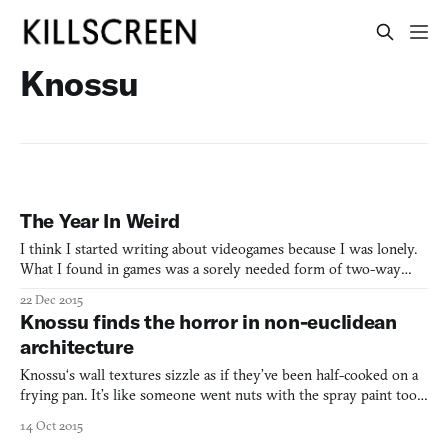
Knossu
The Year In Weird
I think I started writing about videogames because I was lonely.
What I found in games was a sorely needed form of two-way
communication. It started sometime in 2007 when I happened
22 Dec 2015
across the Indygamer blog (founded by Tim W., who I’ve now
Knossu finds the horror in non-euclidean
joined in doing similar work on Warp Door), which was regul
architecture
Knossu‘s wall textures sizzle as if they’ve been half-cooked on a
frying pan. It’s like someone went nuts with the spray paint tool
in Microsoft Paint and the most garish colors they could find.
14 Oct 2015
Have you ever bitten into something that was way too sour?