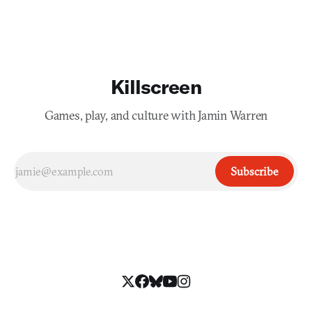
Imagine that vigorous and unbearable taste car
Killscreen
Games, play, and culture with Jamin Warren
Subscribe