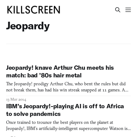
Jeopardy
Jeopardy! knave Arthur Chu meets his
match: bad ’80s hair metal
The Jeopardy! prodigy Arthur Chu, who bent the rules but did
not break them, has had his win streak snapped at 11 games. A
particularly lousy night answering trivia landed him in 3rd place
13 Mar 2014
in the final round, with little to no chance for shenanigans.
IBM’s Jeopardy!-playing AI is off to Africa
Judging from the list of questions Chu got wrong,
to solve pandemics
Once trained to trounce the best players on the planet at
Jeopardy!, IBM’s artificially-intelligent supercomputer Watson is
heading to Africa to mine data that could help solve problems like