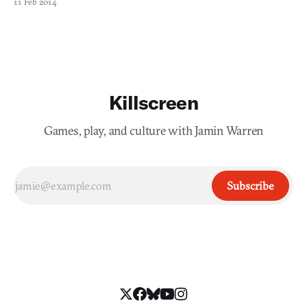
11 Feb 2014
disease and water scarcity. Although IBM has had difficulty
marketing Watson outside of cancer centers, it’s
Killscreen
Games, play, and culture with Jamin Warren
Subscribe