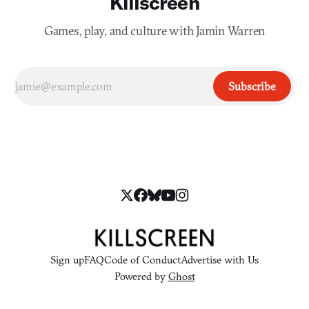
Killscreen
Games, play, and culture with Jamin Warren
Subscribe
Sign up
FAQ
Code of Conduct
Advertise with Us
Powered by
Ghost