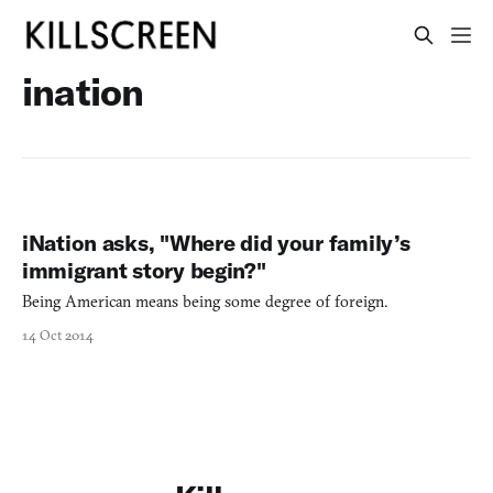
ination
iNation asks, "Where did your family’s
immigrant story begin?"
Being American means being some degree of foreign.
14 Oct 2014