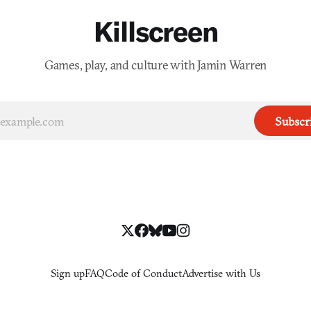
Killscreen
Games, play, and culture with Jamin Warren
Subscr
Sign up
FAQ
Code of Conduct
Advertise with Us