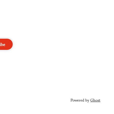
ibe
Powered by
Ghost