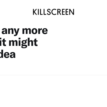
e any more
 it might
idea