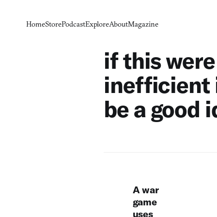
Home
Store
Podcast
Explore
About
Magazine
if this wer
inefficient
be a good 
A war
game
uses