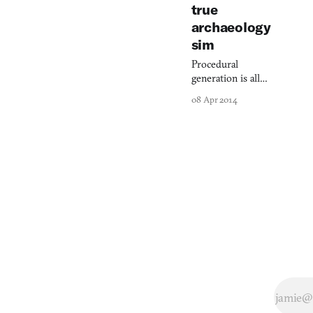
true
archaeology
sim
Procedural
generation is all
the rage. But it’s
08 Apr 2014
missing
something: life.