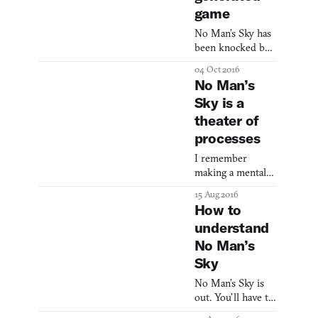
game
No Man’s Sky has
been knocked by
players since its
04 Oct 2016
release for false
No Man’s
promises—
Sky is a
advertisements
theater of
featuring fighting
factions, developer
processes
interviews that
I remember
discuss rare
making a mental
occasions where
note when I read
players can meet
15 Aug 2016
that Sean
on distant planets
How to
Murray’s “favorite
(which has
understand
thing” in No Man’s
seemingly been
No Man’s
Sky were the
disproven), and
space station
more. As a result,
Sky
windows. On two
Sean Murray—the
No Man’s Sky is
separate occasions,
public fac
out. You’ll have to
he even went so
forgive me, but
far as to take