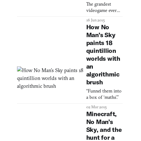
forward to: June
The grandest
2016 on PC and
videogame ever
PlayStation 4. On
conceived has
16 Jun 2015
display in the
destructible trees.
How No
video are the
same bright
Man’s Sky
galaxies and
paints 18
vibrant wildli
quintillion
worlds with
an
algorithmic
brush
“Funnel them into
a box of ‘maths’.”
02 Mar 2015
Minecraft,
No Man’s
Sky, and the
hunt for a