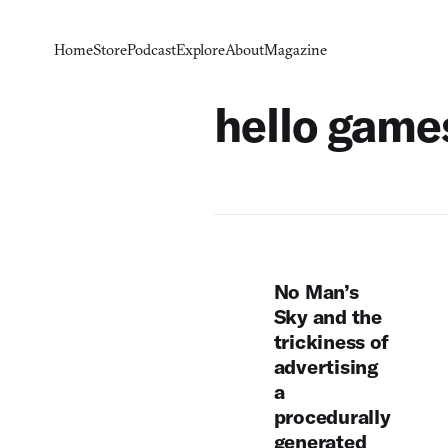
Home
Store
Podcast
Explore
About
Magazine
hello game
No Man’s
Sky and the
trickiness of
advertising
a
procedurally
generated