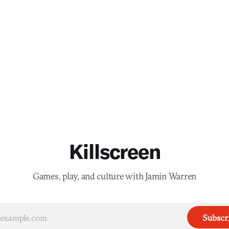
Killscreen
Games, play, and culture with Jamin Warren
Subscr