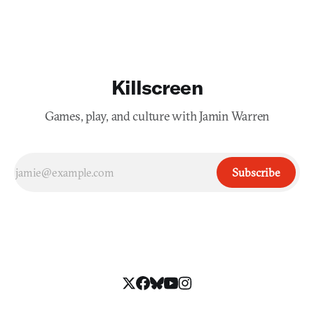
Killscreen
Games, play, and culture with Jamin Warren
Subscribe