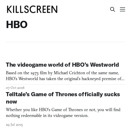
HBO
The videogame world of HBO’s Westworld
Based on the 1973 film by Michael Crichton of the same name,
HBO’s Westworld has taken the original’s hackneyed premise of a
couple tourists escaping from the Delos Corporation’s various
07 Oct 2016
time-focused theme parks (Medieval World, West World, and
Telltale’s Game of Thrones officially sucks
Roman World), and shifted it into a refined look at wha
now
Whether you like HBO’s Game of Thrones or not, you will find
nothing redeemable in its videogame version.
29 Jul 2015