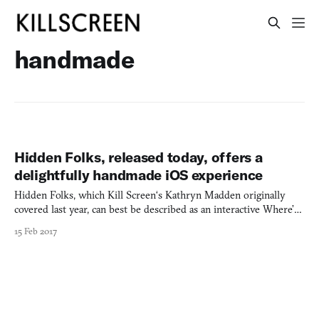
handmade
Hidden Folks, released today, offers a
delightfully handmade iOS experience
Hidden Folks, which Kill Screen‘s Kathryn Madden originally
covered last year, can best be described as an interactive Where’s
Waldo? overflowing with personality. With little to no focus on
15 Feb 2017
goals, points, or challenge, players simply explore intricate
landscapes in search of specific “targets” (or