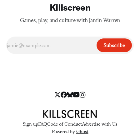
Killscreen
Games, play, and culture with Jamin Warren
Subscribe
Sign up
FAQ
Code of Conduct
Advertise with Us
Powered by
Ghost