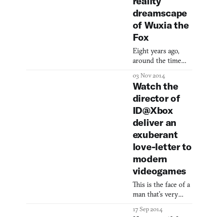
reality
dreamscape
of Wuxia the
Fox
Eight years ago,
around the time
when the word
03 Nov 2014
“transmedia” first
Watch the
started getting
director of
tossed around,
ID@Xbox
Jonathan Belisle
began collecting his
deliver an
dreams into an ill-
exuberant
defined
love-letter to
storyworld. “I
modern
started writing the
story of a young
videogames
girl named Oremia,
This is the face of a
who dreamed
man that’s very
about whales. It
excited to help you
was nothing
17 Sep 2014
make your game.
structured. Mostly