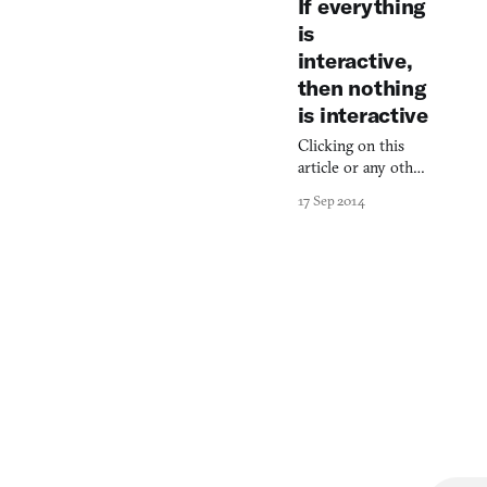
If everything
an aggr
is
interactive,
then nothing
is interactive
Clicking on this
article or any other
prompt is not
17 Sep 2014
“interactive.”