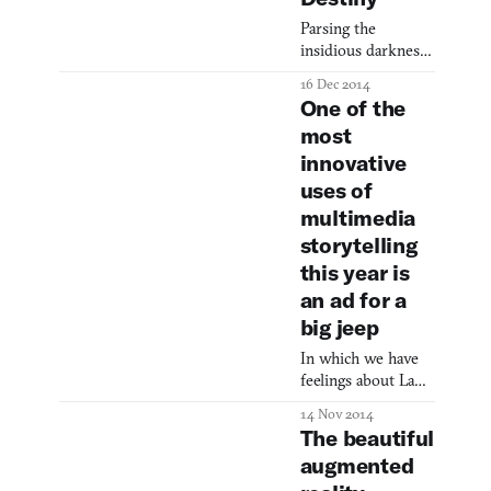
community. Never
Parsing the
Alone (Kisima
insidious darkness
Ingitchuna), known
beneath The Dark
as the first Alaska
16 Dec 2014
Below.
Native videogame,
One of the
is one of those
most
experiences. More
innovative
than just a
uses of
beautiful
platformer, Never
multimedia
Alone explores Iñ
storytelling
this year is
an ad for a
big jeep
In which we have
feelings about Land
Rovers.
14 Nov 2014
The beautiful
augmented