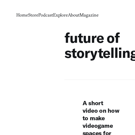
Home
Store
Podcast
Explore
About
Magazine
future of
storytellin
A short
video on how
to make
videogame
spaces for