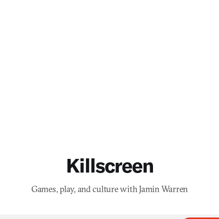
Killscreen
Games, play, and culture with Jamin Warren