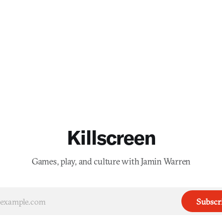
Killscreen
Games, play, and culture with Jamin Warren
Subscr