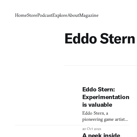
Home
Store
Podcast
Explore
About
Magazine
Eddo Stern
Eddo Stern:
Experimentation
is valuable
Eddo Stern, a
pioneering game artist
and Founding Director
20 Oct 2021
of the UCLA Game Lab,
A peek inside