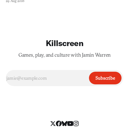
29 Aug 2016
only insight he shared was that the results of his work would
create procedural audio for the subway system manage
Killscreen
Games, play, and culture with Jamin Warren
Subscribe