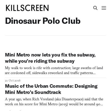
Dinosaur Polo Club
Mini Metro now lets you fix the subway,
while you’re riding the subway
My walk to work is rife with construction; large swaths of land
are cordoned off, sidewalks reworked and traffic patterns
changed, all because of a big green stripe being added to our
21 Oct 2016
Massachusetts Bay Transportation Authority maps. A project in
Music of the Urban Commute: Designing
the works since 1990, the Green Line Extension project
Mini Metro’s Soundtrack
A year ago, when Rich Vreeland (aka Disasterpeace) said that the
work on his score for Mini Metro (2015) would be around 90
percent coding, not many knew what he meant. At the time, the