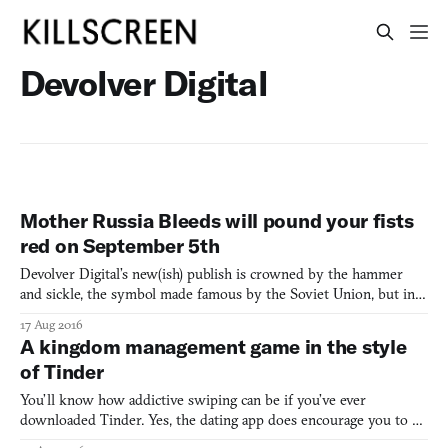
Devolver Digital
Mother Russia Bleeds will pound your fists
red on September 5th
Devolver Digital’s new(ish) publish is crowned by the hammer
and sickle, the symbol made famous by the Soviet Union, but in
place of the hammer is a golden syringe. A look at the game itself
17 Aug 2016
sees dark corridors, growling dogs, ripped bouncers, and lots of
A kingdom management game in the style
bodies. Mother Russia Bleeds, or rather, MOT
of Tinder
You’ll know how addictive swiping can be if you’ve ever
downloaded Tinder. Yes, the dating app does encourage you to be
shallow (like, really shallow), but the simple choice of swipe-left