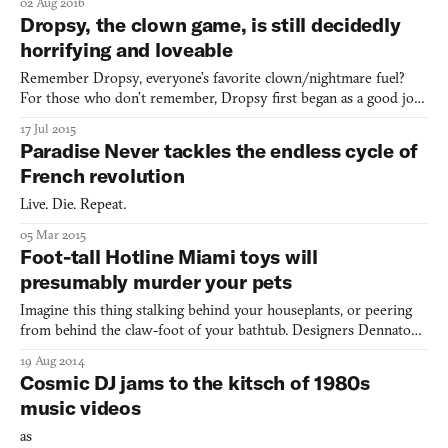
02 Aug 2016
or swipe-right really speeds you through prospective dates. It’s
Dropsy, the clown game, is still decidedly
the appeal of quick decisions and minimal compl
horrifying and loveable
Remember Dropsy, everyone’s favorite clown/nightmare fuel?
For those who don’t remember, Dropsy first began as a good joke
on the Something Awful forums in 2004 and quickly spiraled
17 Jul 2015
into The Creepy Clown Game That Could, with over a decades
Paradise Never tackles the endless cycle of
worth of tumultuous development history, including: an almo
French revolution
Live. Die. Repeat.
05 Mar 2015
Foot-tall Hotline Miami toys will
presumably murder your pets
Imagine this thing stalking behind your houseplants, or peering
from behind the claw-foot of your bathtub. Designers Dennaton
games have partnered with ESC-TOY to create this toy (“doll,” I
19 Aug 2014
feel like some people would say) version of the protagonist of
Cosmic DJ jams to the kitsch of 1980s
their 2012 instant-classic Hotline Miami. The c
music videos
as