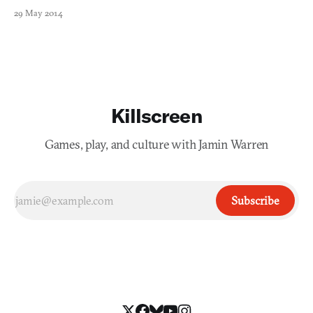
29 May 2014
Killscreen
Games, play, and culture with Jamin Warren
Subscribe