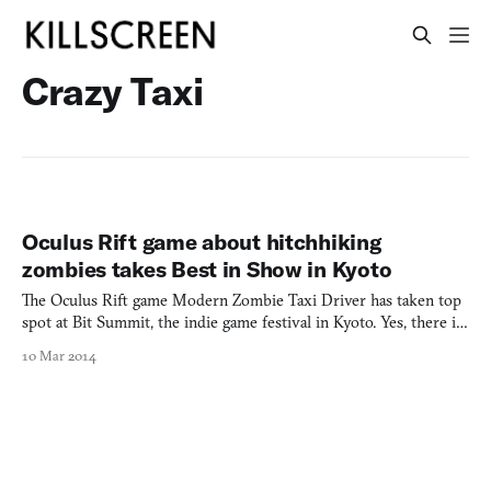
Crazy Taxi
Oculus Rift game about hitchhiking
zombies takes Best in Show in Kyoto
The Oculus Rift game Modern Zombie Taxi Driver has taken top
spot at Bit Summit, the indie game festival in Kyoto. Yes, there is
such a thing as Japanese independent games. Not much info is out
10 Mar 2014
there on this zombie-bussing game so far aside from a hands-on
impression by Destructoid, which says that