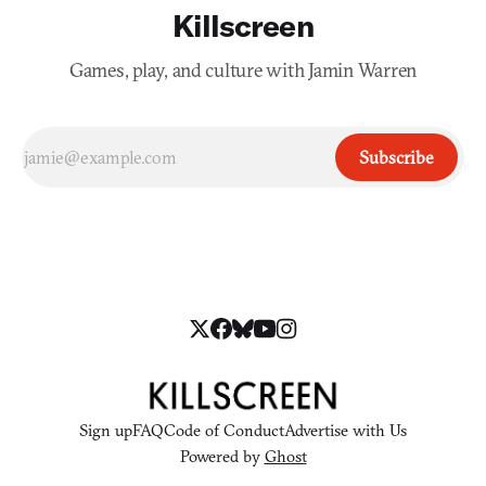
Killscreen
Games, play, and culture with Jamin Warren
Subscribe
Sign up
FAQ
Code of Conduct
Advertise with Us
Powered by
Ghost