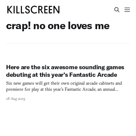
crap! no one loves me
Here are the six awesome sounding games
debuting at this year’s Fantastic Arcade
Six new games will get their own original arcade cabinets and
premiere for play at this year’s Fantastic Arcade, an annual
exhibition of videogames set during the final four days of
18 Aug 2015
Fantastic Fest in Austin, Texas. The curated line-up this time
around is a motley collection of weird and wonderful so