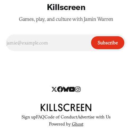
Killscreen
Games, play, and culture with Jamin Warren
Subscribe
Sign up
FAQ
Code of Conduct
Advertise with Us
Powered by
Ghost