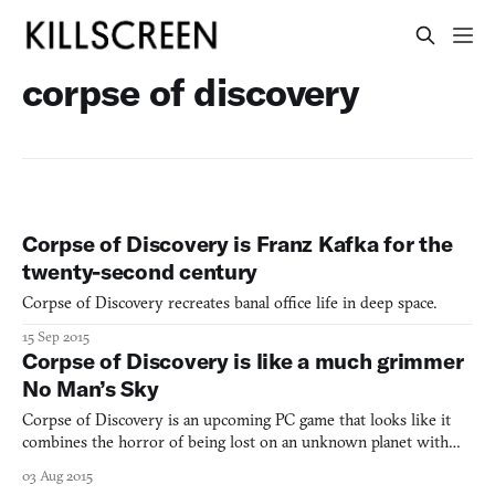
corpse of discovery
Corpse of Discovery is Franz Kafka for the
twenty-second century
Corpse of Discovery recreates banal office life in deep space.
15 Sep 2015
Corpse of Discovery is like a much grimmer
No Man’s Sky
Corpse of Discovery is an upcoming PC game that looks like it
combines the horror of being lost on an unknown planet with
the wonders of exploration. You play as a stranded astronaut who
03 Aug 2015
has to brave the harsh and unfamiliar conditions of new worlds