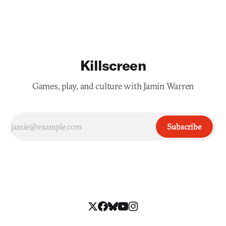
while searching for a way to return to your family
Killscreen
Games, play, and culture with Jamin Warren
Subscribe