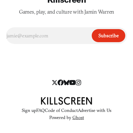
Games, play, and culture with Jamin Warren
Subscribe
Sign up
FAQ
Code of Conduct
Advertise with Us
Powered by
Ghost