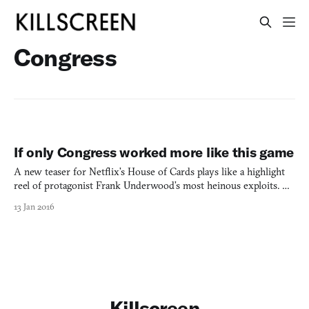
Congress
If only Congress worked more like this game
A new teaser for Netflix’s House of Cards plays like a highlight
reel of protagonist Frank Underwood’s most heinous exploits. As
the show prepares to drag itself into a fourth season this March,
13 Jan 2016
it’s worth remembering not just how villainous Frank’s rise to
power was, but also how ludicrously easy.
Killscreen