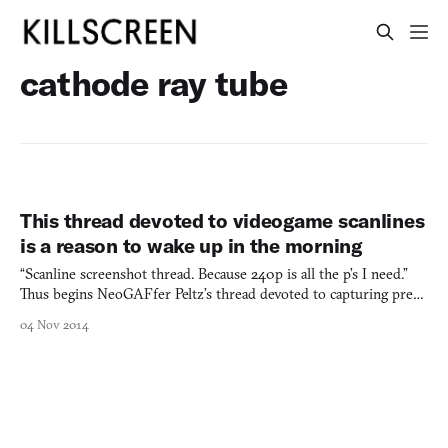
cathode ray tube
This thread devoted to videogame scanlines
is a reason to wake up in the morning
“Scanline screenshot thread. Because 240p is all the p’s I need.”
Thus begins NeoGAFfer Peltz’s thread devoted to capturing pre-
HD games using pre-HD equipment. Now at 6 pages and over
04 Nov 2014
250 posts, scanning through is a coffee-break-long crash course in
the ongoing defetishization of high-definition e