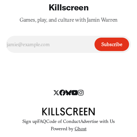
Killscreen
Games, play, and culture with Jamin Warren
Subscribe
Sign up
FAQ
Code of Conduct
Advertise with Us
Powered by
Ghost