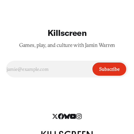
Killscreen
Games, play, and culture with Jamin Warren
Subscribe