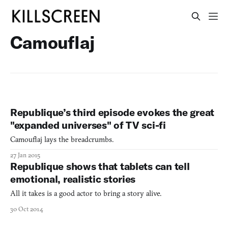
Camouflaj
Republique’s third episode evokes the great
"expanded universes" of TV sci-fi
Camouflaj lays the breadcrumbs.
27 Jan 2015
Republique shows that tablets can tell
emotional, realistic stories
All it takes is a good actor to bring a story alive.
30 Oct 2014