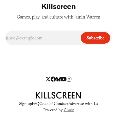
Killscreen
Games, play, and culture with Jamin Warren
Subscribe
Sign up
FAQ
Code of Conduct
Advertise with Us
Powered by
Ghost