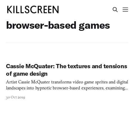
browser-based games
Cassie McQuater: The textures and tensions
of game design
Artist Cassie McQuater transforms video game sprites and digital
landscapes into hypnotic browser-based experiences, examining
insomnia through interactive digital collage.
30 Oct 2019