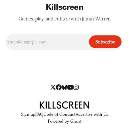
Killscreen
Games, play, and culture with Jamin Warren
Subscribe
Sign up
FAQ
Code of Conduct
Advertise with Us
Powered by
Ghost