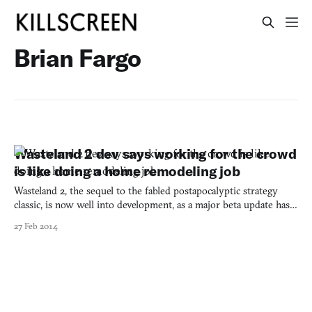
Brian Fargo
Wasteland 2 dev says working for the crowd
is like doing a home remodeling job
Wasteland 2, the sequel to the fabled postapocalyptic strategy
classic, is now well into development, as a major beta update has
just been released on Steam. And series founder Brian Fargo has
27 Feb 2014
loosened his tool belt and hardhat to talk shop. In a blue-collar
interview with Edge Online on the state o