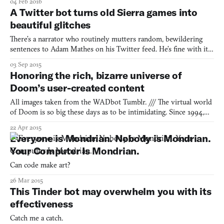
04 Feb 2016
memory: we remember the games we played over the years and
A Twitter bot turns old Sierra games into
attach emotions, physical locations, the music we were
beautiful glitches
There’s a narrator who routinely mutters random, bewildering
sentences to Adam Mathes on his Twitter feed. He’s fine with it.
He put the narrator there himself. It’s actually somewhat of a
03 Sep 2015
comfort. This narrator exists under the Twitter handle
Honoring the rich, bizarre universe of
@quest_ebooks but started out life in Sierra Entertainme
Doom’s user-created content
All images taken from the WADbot Tumblr. /// The virtual world
of Doom is so big these days as to be intimidating. Since 1994,
modders have been creating their own Doom levels with the
22 Apr 2015
tools that the game’s creator id Software released, as well as those
Everyone is Mondrian. Nobody is Mondrian.
they’ve made for themselves. All of these user
Your Computer Is Mondrian.
Can code make art?
26 Mar 2015
This Tinder bot may overwhelm you with its
effectiveness
Catch me a catch.