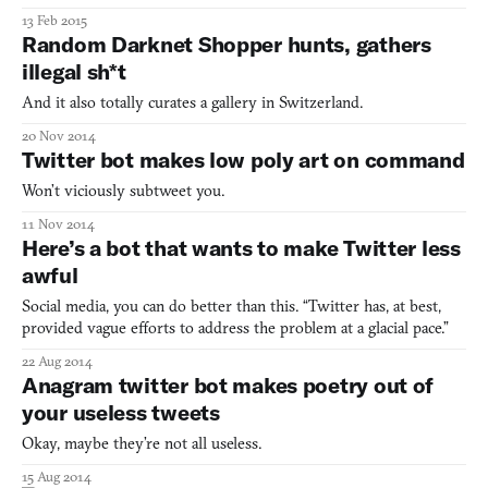
13 Feb 2015
Random Darknet Shopper hunts, gathers
illegal sh*t
And it also totally curates a gallery in Switzerland.
20 Nov 2014
Twitter bot makes low poly art on command
Won’t viciously subtweet you.
11 Nov 2014
Here’s a bot that wants to make Twitter less
awful
Social media, you can do better than this. “Twitter has, at best,
provided vague efforts to address the problem at a glacial pace.”
22 Aug 2014
Anagram twitter bot makes poetry out of
your useless tweets
Okay, maybe they’re not all useless.
15 Aug 2014