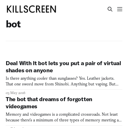
bot
Deal With It bot lets you put a pair of virtual
shades on anyone
Is there anything cooler than sunglasses? Yes. Leather jackets.
That one sword move from Shinobi. Anything but vaping. But
sunglasses are still pretty high up there. Inspired by the meme of
03 May 2016
the same name, the Deal With It bot is a simple web application
The bot that dreams of forgotten
that takes any photo of one or more faces and
videogames
Memory and videogames is a complicated crossroads. Not least
because there’s a minimum of three types of memory meeting at
this particular intersection. The most obvious one is personal