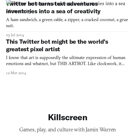
Twitter bot turns text adventures
inventories into a sea of creativity
A ham sandwich, a green cable, a zipper, a cracked coconut, a grue
suit.
03 Jul 2014
This Twitter bot might be the world’s
greatest pixel artist
I know that art is supposedly the ultimate expression of human
emotions and whatnot, but THIS ARTBOT. Like clockwork, it
creates and churns out abstract and frequently mesmerizing pixel
12 Mar 2014
art four times a day. It’s called Great Artist and it lives up to the
moniker. This is truly impressive work for a
Killscreen
Games, play, and culture with Jamin Warren