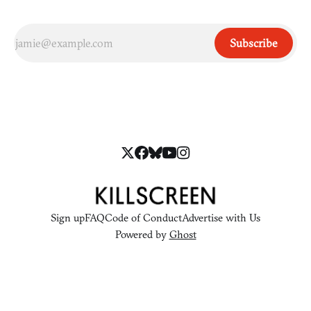
Subscribe
Sign up
FAQ
Code of Conduct
Advertise with Us
Powered by
Ghost