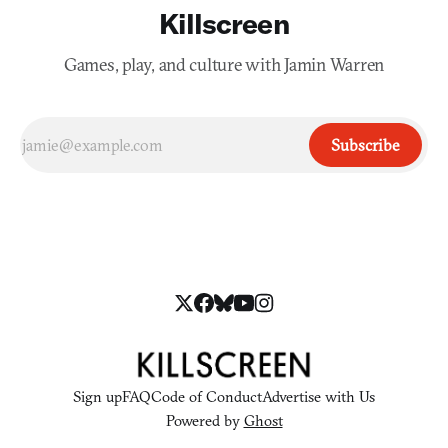
Killscreen
Games, play, and culture with Jamin Warren
Subscribe
Sign up
FAQ
Code of Conduct
Advertise with Us
Powered by
Ghost