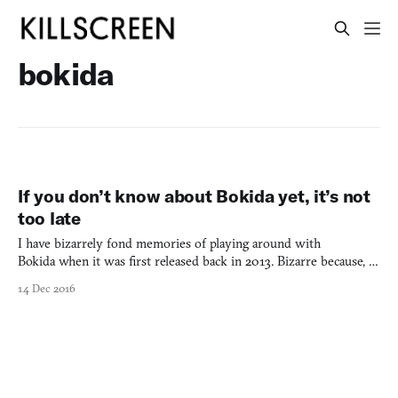
bokida
If you don’t know about Bokida yet, it’s not
too late
I have bizarrely fond memories of playing around with
Bokida when it was first released back in 2013. Bizarre because, at
the time, the game was only a limited prototype. But there was
14 Dec 2016
something about its openness and the toy-like expressions its
world allowed. It gave you a vast white landscape wit