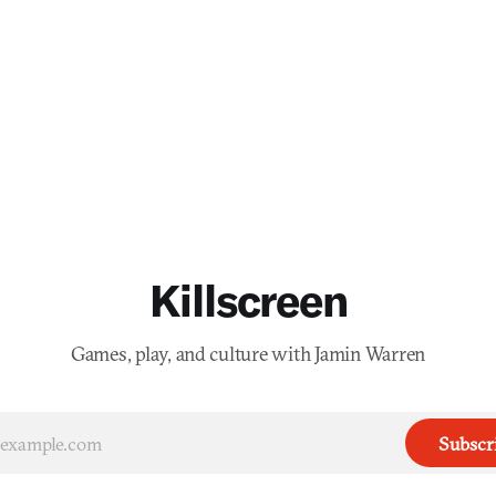
Killscreen
Games, play, and culture with Jamin Warren
Subscr