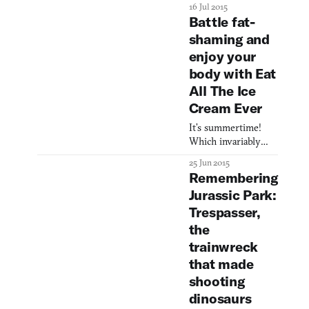
horror. At first
16 Jul 2015
glance, I
Battle fat-
shaming and
enjoy your
body with Eat
All The Ice
Cream Ever
It’s summertime!
Which invariably
signals the smell of
25 Jun 2015
sizzling burgers, the
Remembering
sound of joy and
Jurassic Park:
splashing, and the
Trespasser,
ungodly sight of
your gut hanging
the
over the front of
trainwreck
your swim trunks
that made
like a slab of slimy
shooting
dolphin meat. I’d say
self-hatred is as
dinosaurs
much a summer