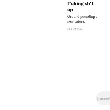
every movement,
f*cking sh*t
and every breath.
up
Sometimes, when
ill, I sit up in bed to
Ground-pounding a
fully concentrate my
new future.
newfound
21 Oct 2014
awareness of the
coiling and
squelching of