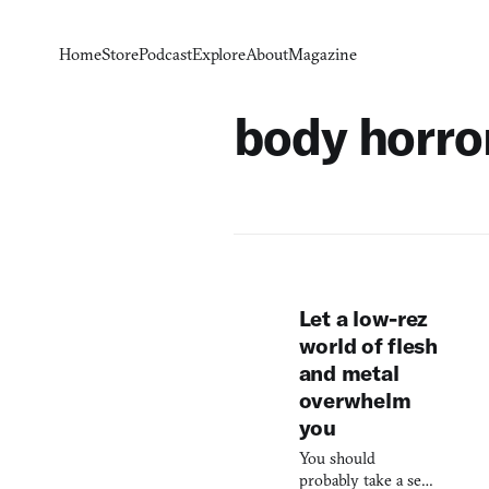
Home
Store
Podcast
Explore
About
Magazine
body horro
Let a low-rez
world of flesh
and metal
overwhelm
you
You should
probably take a seat