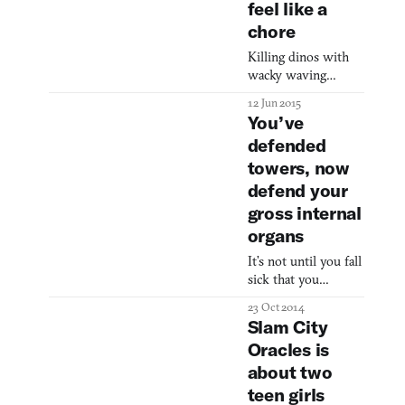
feel like a
tradition as
chore
Memorial Day
weekend barbecues
Killing dinos with
wacky waving
inflatable aiming
12 Jun 2015
arms.
You’ve
defended
towers, now
defend your
gross internal
organs
It’s not until you fall
sick that you
appreciate good
23 Oct 2014
health. You enter a
Slam City
state of hyper-
Oracles is
sensitivity, suddenly
about two
realizing the labor
of your every action,
teen girls