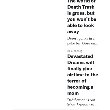
The world of
or car
Death Trash
is gross, but
you won’t be
able to look
away
Desert punks in a
puke bar. Gore on
the cave walls. A
21 Oct 2015
giant weeping blood
Devastated
into a lava pit. It can
Dreams will
only be… Death
finally give
Trash! Death Trash
is an upcoming
airtime to the
game pitched as a
terror of
post-apocalyptic
becoming a
RPG mash-up of
mom
Planescape: Torment
and Ultima 7, with
Dadification is out.
added helpings of
Momification has
sex, cyberpunk, and
only just begun.