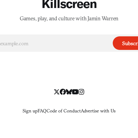
Killscreen
Games, play, and culture with Jamin Warren
Subscr
Sign up
FAQ
Code of Conduct
Advertise with Us