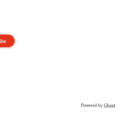
ibe
Powered by
Ghost