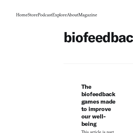
Home
Store
Podcast
Explore
About
Magazine
biofeedba
The
biofeedback
games made
to improve
our well-
being
This article is part