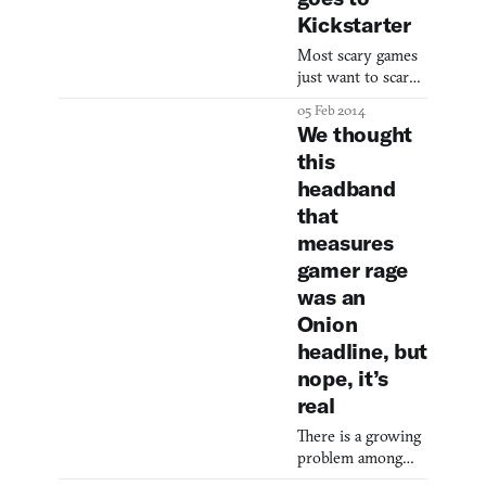
expensive
Kickstarter
controller across
Most scary games
the room. The
just want to scare
hand sensors
you, but
gather signals such
05 Feb 2014
Nevermind wants
as your pulse, skin
We thought
to scare you and
tempe
this
then help you
headband
manage your
anxiety. The
that
concept for this
measures
white-knuckled
gamer rage
first-person
was an
experience is
really cool, taking
Onion
advantage of
headline, but
biofeedback not
nope, it’s
just for self-help,
real
but actually to
adjust the thrills
There is a growing
and chills as you pl
problem among
teenagers, if the