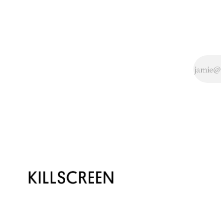
amazing robotic
bodysuit built by
neuroengineers at
Duke. To put this
in language that
everybody
understands, the
device is controlled