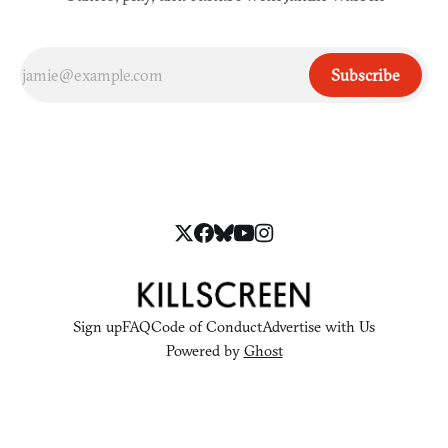
Subscribe
Sign up
FAQ
Code of Conduct
Advertise with Us
Powered by
Ghost