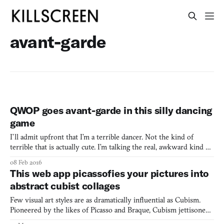
avant-garde
QWOP goes avant-garde in this silly dancing
game
I’ll admit upfront that I’m a terrible dancer. Not the kind of
terrible that is actually cute. I’m talking the real, awkward kind of
terrible. I blame it on being tall. It’s just not easy to make limbs in
08 Feb 2016
these proportions move cohesively the way I’d like them to.
This web app picassofies your pictures into
Maybe that’s why An Evening of Mode
abstract cubist collages
Few visual art styles are as dramatically influential as Cubism.
Pioneered by the likes of Picasso and Braque, Cubism jettisoned
the notion of realistic depictions of nature and sparked an