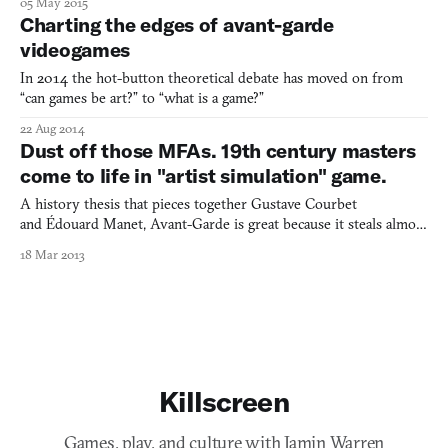
05 May 2015
aesthetic revolution that would impact every modern art style
Charting the edges of avant-garde
throughout the twentieth-century. Inspired by thi
videogames
In 2014 the hot-button theoretical debate has moved on from
“can games be art?” to “what is a game?”
22 Aug 2014
Dust off those MFAs. 19th century masters
come to life in "artist simulation" game.
A history thesis that pieces together Gustave Courbet
and Édouard Manet, Avant-Garde is great because it steals almost
everything.
18 Mar 2013
Killscreen
Games, play, and culture with Jamin Warren