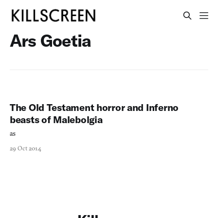
Ars Goetia
The Old Testament horror and Inferno
beasts of Malebolgia
as
29 Oct 2014