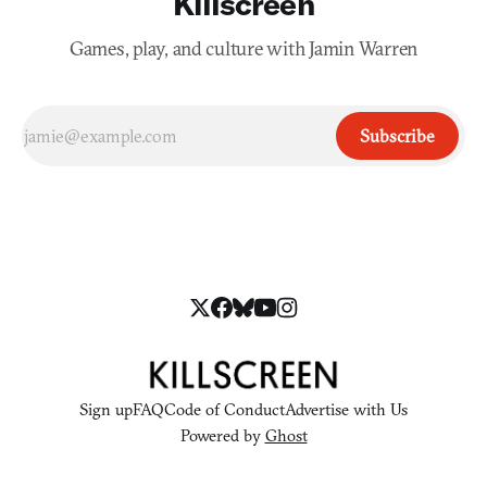
Killscreen
Games, play, and culture with Jamin Warren
Subscribe
Sign up
FAQ
Code of Conduct
Advertise with Us
Powered by
Ghost