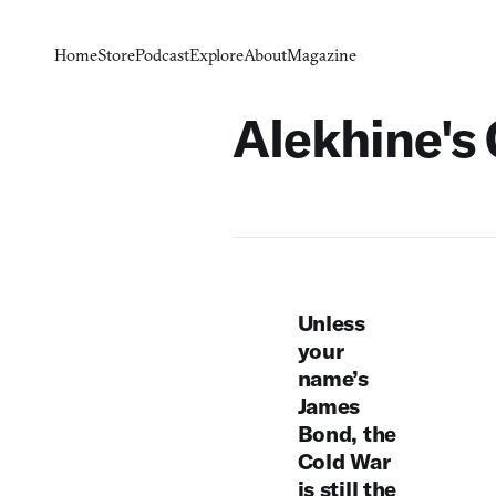
Home
Store
Podcast
Explore
About
Magazine
Alekhine's
Unless
your
name’s
James
Bond, the
Cold War
is still the