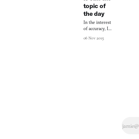
topic of
the day
In the interest
of accuracy, I
must attribute
06 Nov 2015
“Christ, I miss
the Cold War”
to Judi
Dench’s M in
Casino Royale,
because she
actually
uttered those
words. But M
never had a
monopoly on
this
sentiment.
Here, for
instance, is
international