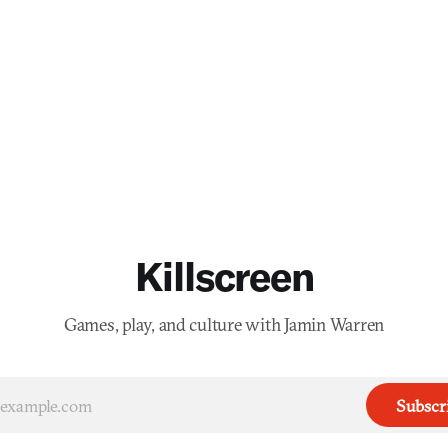
Killscreen
Games, play, and culture with Jamin Warren
Subscr