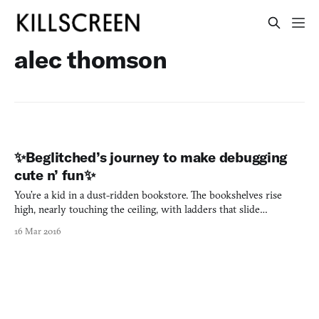
alec thomson
✨Beglitched’s journey to make debugging
cute n’ fun✨
You’re a kid in a dust-ridden bookstore. The bookshelves rise
high, nearly touching the ceiling, with ladders that slide
the perimeter. Buried in the back of the store is the oldest of
16 Mar 2016
bookshelves. The color’s faded from the bindings of the books
that sit within it, the text made hard to read by the