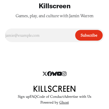
Killscreen
Games, play, and culture with Jamin Warren
Subscribe
Sign up
FAQ
Code of Conduct
Advertise with Us
Powered by
Ghost