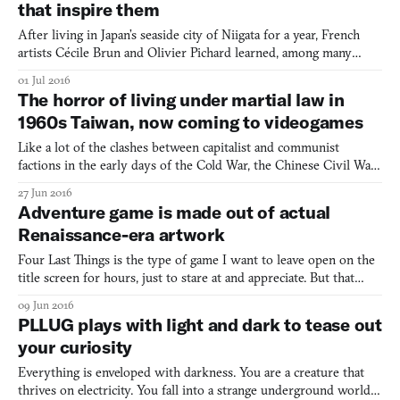
that inspire them
After living in Japan’s seaside city of Niigata for a year, French
artists Cécile Brun and Olivier Pichard learned, among many
other things, an appreciation for the island nation’s mythology
01 Jul 2016
and art. They’ve told us about their visits to Buddhist spiritual
The horror of living under martial law in
sites on Japanese mountains, and as we’ve w
1960s Taiwan, now coming to videogames
Like a lot of the clashes between capitalist and communist
factions in the early days of the Cold War, the Chinese Civil War
was complex and multi-faceted. Even today, Taiwan calls itself the
27 Jun 2016
Republic of China, and China calls itself the People’s Republic of
Adventure game is made out of actual
China. When they attend the same internat
Renaissance-era artwork
Four Last Things is the type of game I want to leave open on the
title screen for hours, just to stare at and appreciate. But that
would be the sin of sloth, friend. Still… Alright, alright, I’ll move
09 Jun 2016
on. Created in two weeks for Game Jolt’s adventure game game
PLLUG plays with light and dark to tease out
jam #advjam2016, Four Last Things is a
your curiosity
Everything is enveloped with darkness. You are a creature that
thrives on electricity. You fall into a strange underground world;