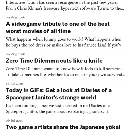
Interactive fiction has seen a resurgence in the past few years.
From Chris Klimas’s freeware hypertext software Twine, to the
visual novel Python engine Ren’Py, branching narrative stories are
09 Aug 2016
more popular than ever in videogames. But most interactive
A videogame tribute to one of the best
fiction games rely on written text, usually thr
worst movies of all time
What happens when Johnny goes to work? What happens when
he buys the red dress or makes love to his fiancée Lisa? If you’ve
ever wanted to know, there is an answer: The Room (2003), the
09 Aug 2016
best worst movie of all time, now has an adventure game
Zero Time Dilemma cuts like a knife
adaptation. A 2D adventure game, The Room Tribute “is a to
Zero Time Dilemma wants to know how it feels to kill someone.
To take someone’s life, whether it’s to ensure your own survival,
or someone else’s. What it’s like to be driven mad when you end
14 Jul 2016
up in a situation like its protagonists—trapped in an underground
Today in GIFs: Get a look at Diaries of a
shelter, where initiating six acquaintance
Spaceport Janitor’s strange world
It’s been too long since we last checked in on Diaries of a
Spaceport Janitor, the game about exploring a grand sci-fi
universe through the viewpoint of a lowly municipal worker
06 Jul 2016
rather than a more standard space marine hero figure. Since my
Two game artists share the Japanese yōkai
original post covering the game, the team has been hard at