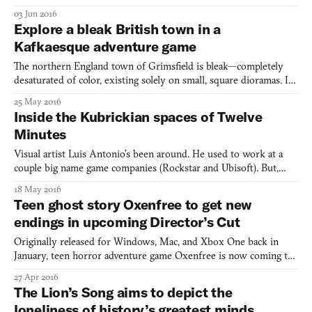
separated from your loved ones, you must find a way to get back
03 Jun 2016
to the surface. This is the premise of the game PLLUG, created
Explore a bleak British town in a
by carpetbones. With simple keyboard contro
Kafkaesque adventure game
The northern England town of Grimsfield is bleak—completely
desaturated of color, existing solely on small, square dioramas. Its
inhabitants, architecture, and virtually everything within it are
25 May 2016
completely cubular, except for some dashing, rare berets.
Inside the Kubrickian spaces of Twelve
Everyone within Grimsfield is self-absorbed, th
Minutes
Visual artist Luis Antonio’s been around. He used to work at a
couple big name game companies (Rockstar and Ubisoft). But,
feeling unfulfilled, he jumped ship to work on Jonathan Blow’s
18 May 2016
The Witness, a game that incidentally inspired him to learn
Teen ghost story Oxenfree to get new
programming and pursue his own personal project, Twelv
endings in upcoming Director’s Cut
Originally released for Windows, Mac, and Xbox One back in
January, teen horror adventure game Oxenfree is now coming to
the PlayStation 4 on May 31st as Oxenfree: Director’s Cut. It’ll
27 Apr 2016
come complete with a bevy of new features to find in its New
The Lion’s Song aims to depict the
Game+ mode, including new dialogue, new areas to expl
loneliness of history’s greatest minds