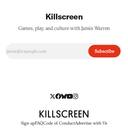
Killscreen
Games, play, and culture with Jamin Warren
Subscribe
Sign up
FAQ
Code of Conduct
Advertise with Us