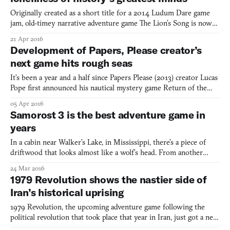
Originally created as a short title for a 2014 Ludum Dare game
jam, old-timey narrative adventure game The Lion’s Song is now
getting a full release. According to a new trailer for the game, four
21 Apr 2016
episodes are planned in total, expanding it beyond the “finely
Development of Papers, Please creator’s
honed short story” of the original and in
next game hits rough seas
It’s been a year and a half since Papers Please (2013) creator Lucas
Pope first announced his nautical mystery game Return of the
Obra Dinn, releasing a small demo of the game for players to try
05 Apr 2016
for free. Like many demos, it offered a vertical slice of the game’s
Samorost 3 is the best adventure game in
typical routine, helping to embody w
years
In a cabin near Walker’s Lake, in Mississippi, there’s a piece of
driftwood that looks almost like a wolf’s head. From another
angle, it appears as some bizarre sailing vessel, and from another
24 Mar 2016
still, it has the look of an alien weapon—perhaps a hybrid of a
1979 Revolution shows the nastier side of
gun and a club. I remember turning it over
Iran’s historical uprising
1979 Revolution, the upcoming adventure game following the
political revolution that took place that year in Iran, just got a new
trailer. It’s the most in-depth look at the game we’ve seen so far,