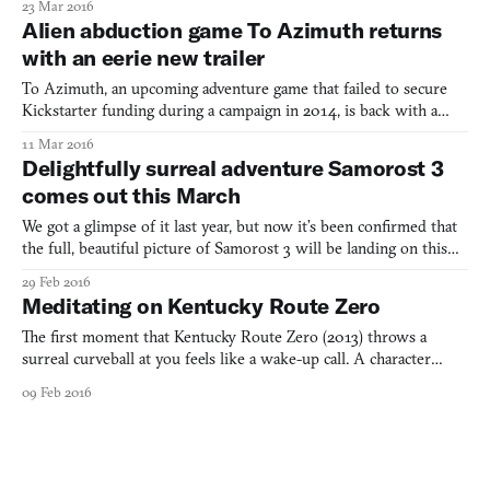
23 Mar 2016
and it paints a desperate picture for both the country and the
Alien abduction game To Azimuth returns
game’s photojournalist protagonist Reza
with an eerie new trailer
To Azimuth, an upcoming adventure game that failed to secure
Kickstarter funding during a campaign in 2014, is back with a
new announcement trailer. Described as a “Lynchian alien
11 Mar 2016
abduction investigation,” the game tells a story about alien
Delightfully surreal adventure Samorost 3
abductions and, more importantly, the people who experience
comes out this March
We got a glimpse of it last year, but now it’s been confirmed that
the full, beautiful picture of Samorost 3 will be landing on this
planet on March 24th, 2016 for Windows and Mac. This is the
29 Feb 2016
next in Czech-based game studio Amanita
Meditating on Kentucky Route Zero
Design’s Samorost series, which started back in 2003 as a free
brow
The first moment that Kentucky Route Zero (2013) throws a
surreal curveball at you feels like a wake-up call. A character
you’ve just met has finished fixing a TV, which doesn’t focus the
09 Feb 2016
picture on the screen as you expect, but somehow switches the
barn outside the nearby window for a cave entrance