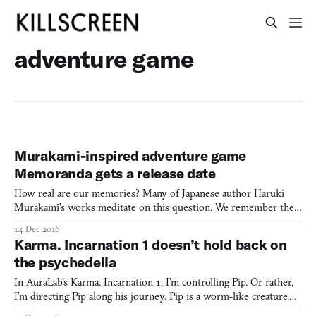
adventure game
Murakami-inspired adventure game
Memoranda gets a release date
How real are our memories? Many of Japanese author Haruki
Murakami’s works meditate on this question. We remember the
past a certain way, but are those memories true to life? His novels
14 Dec 2016
and short stories muse on memory, time, love, and human
Karma. Incarnation 1 doesn’t hold back on
isolation, with characters put in strange settings that ar
the psychedelia
In AuraLab’s Karma. Incarnation 1, I’m controlling Pip. Or rather,
I’m directing Pip along his journey. Pip is a worm-like creature,
but he wasn’t always that way. Once upon a time, he was merely