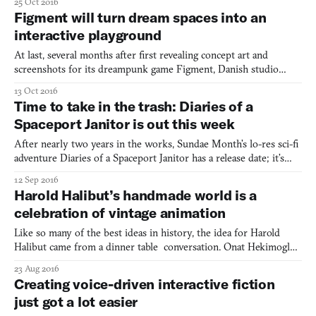
25 Oct 2016
a lost soul. After his lover gets captured by an elusive Unknown
Figment will turn dream spaces into an
Evil, Pip ventures off alone into a sur
interactive playground
At last, several months after first revealing concept art and
screenshots for its dreampunk game Figment, Danish studio
Bedtime Digital has more to show. It comes in the form of a
13 Oct 2016
three-minute long video, which features not only the game in
Time to take in the trash: Diaries of a
action for the first time, but also lead designer Jonas Byr
Spaceport Janitor is out this week
After nearly two years in the works, Sundae Month’s lo-res sci-fi
adventure Diaries of a Spaceport Janitor has a release date; it’s
September 16th, and will be available on Steam and itch.io. Yes,
12 Sep 2016
there’s about to be a new trash person in town. As an Alaensee
Harold Halibut’s handmade world is a
woman with a municipally-subsidized tras
celebration of vintage animation
Like so many of the best ideas in history, the idea for Harold
Halibut came from a dinner table conversation. Onat Hekimoglu
and others were discussing their love of old stop-motion films.
23 Aug 2016
Films like Jason and The Argonauts (1963) and The Valley of The
Creating voice-driven interactive fiction
Gwangi (1969). Hekimoglu, the lead writer, des
just got a lot easier